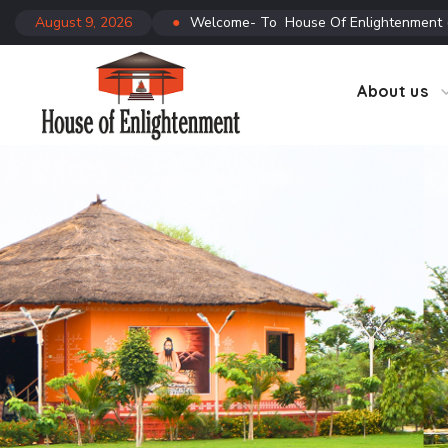
August 9, 2026
●
Welcome- To House Of Enlightenment
CTC
Co
About us