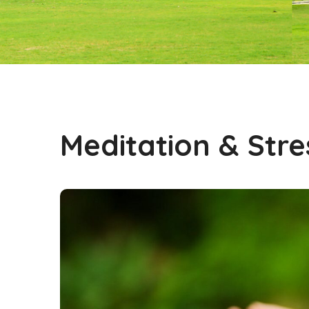
Meditation & Stre