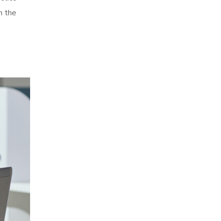
in the