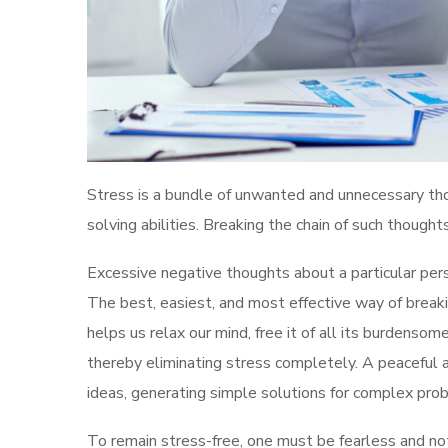
Stress is a bundle of unwanted and unnecessary thou
solving abilities. Breaking the chain of such though
Excessive negative thoughts about a particular perso
The best, easiest, and most effective way of breakin
helps us relax our mind, free it of all its burdensome
thereby eliminating stress completely. A peaceful 
ideas, generating simple solutions for complex probl
To remain stress-free, one must be fearless and no