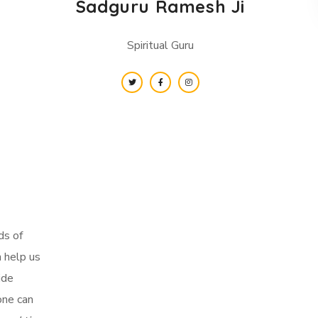
Sadguru Ramesh Ji
Spiritual Guru
ds of
n help us
ide
one can