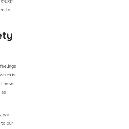
,
mukti
sed to
ety
 feelings
which is
. These
 as
s, we
 to our