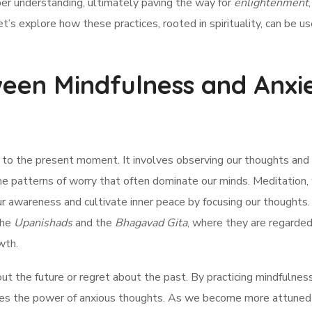
per understanding, ultimately paving the way for
enlightenment
t’s explore how these practices, rooted in spirituality, can be u
een Mindfulness and Anxi
on to the present moment. It involves observing our thoughts and
e patterns of worry that often dominate our minds. Meditation, 
ur awareness and cultivate inner peace by focusing our thoughts
the
Upanishads
and the
Bhagavad Gita
, where they are regarded
wth.
out the future or regret about the past. By practicing mindfulnes
duces the power of anxious thoughts. As we become more attuned