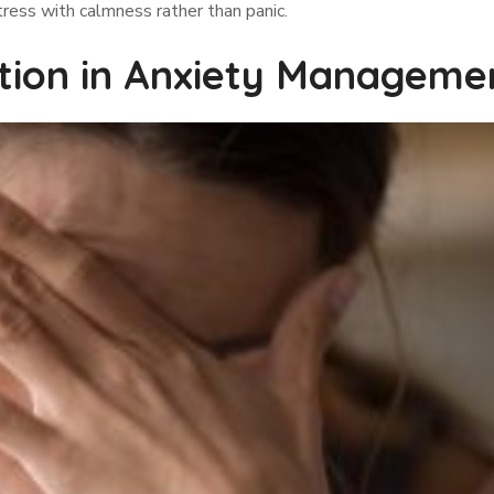
tress with calmness rather than panic.
tion in Anxiety Manageme