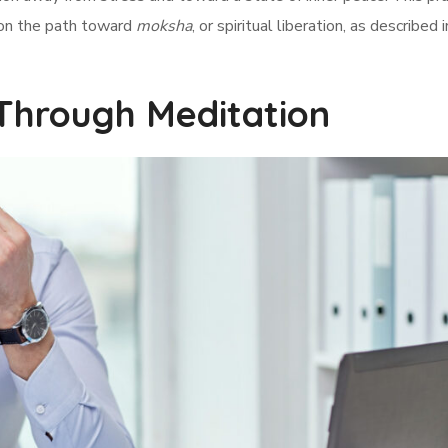
 on the path toward
moksha
, or spiritual liberation, as described 
Through Meditation