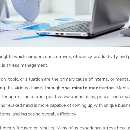
ghts which hampers our creativity, efficiency, productivity, and
ts is stress management,
n, topic, or situation are the primary cause of internal or mental
g this vicious chain is through
one-minute meditation.
Medita
 thoughts, and attract positive vibrations of joy, peace, and creati
and relaxed mind is more capable of coming up with unique busin
ems, and increasing overall efficiency.
t overly focused on results. Many of us experience stress beca