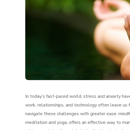
In today’s fast-paced world, stress and anxiety h
work, relationships, and technology often leave us
navigate these challenges with greater ease: mindfu
meditation and yoga, offers an effective way to ma