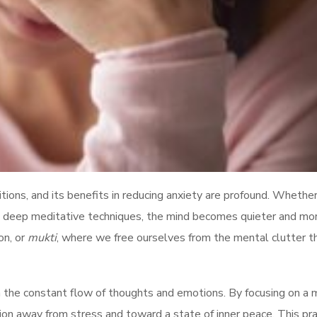
itions, and its benefits in reducing anxiety are profound. Whethe
 in deep meditative techniques, the mind becomes quieter and mo
on, or
mukti
, where we free ourselves from the mental clutter t
 the constant flow of thoughts and emotions. By focusing on a 
ntion away from stress and toward a state of inner peace. This pra