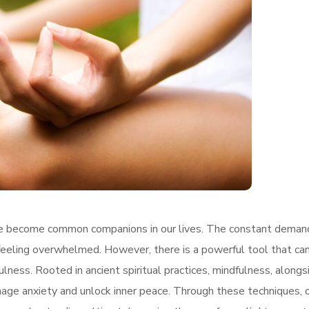
ave become common companions in our lives. The constant deman
 feeling overwhelmed. However, there is a powerful tool that ca
lness. Rooted in ancient spiritual practices, mindfulness, alongs
nage anxiety and unlock inner peace. Through these techniques, 