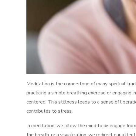
Meditation is the cornerstone of many spiritual trad
practicing a simple breathing exercise or engaging
centered. This stillness leads to a sense of liberati
contributes to stress.
In meditation, we allow the mind to disengage from
the breath, or a visualization, we redirect our atte