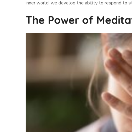
inner world, we develop the ability to respond to s
The Power of Medita