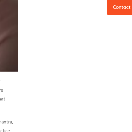
Contact
r
re
hat
mantra,
ctice