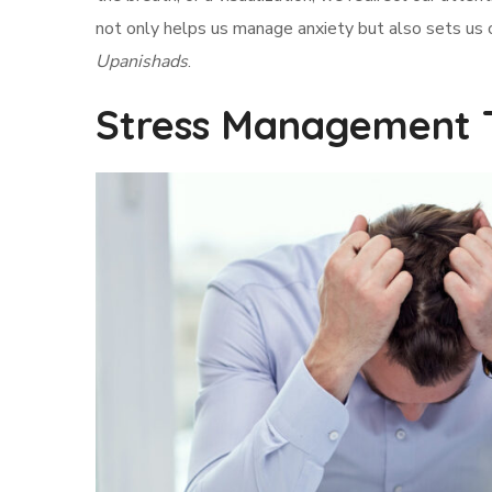
not only helps us manage anxiety but also sets us
Upanishads
.
Stress Management 