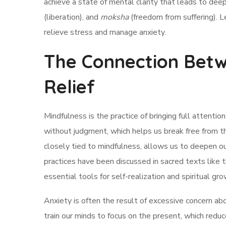
achieve a state of mental clarity that leads to dee
(liberation), and
moksha
(freedom from suffering). Le
relieve stress and manage anxiety.
The Connection Betw
Relief
Mindfulness is the practice of bringing full attenti
without judgment, which helps us break free from th
closely tied to mindfulness, allows us to deepen o
practices have been discussed in sacred texts like 
essential tools for self-realization and spiritual gro
Anxiety is often the result of excessive concern ab
train our minds to focus on the present, which re