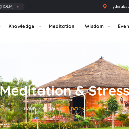
 (HOEM)
●
Hyderabad
ntact Us
Knowledge
Meditation
Wisdom
Even
Meditation & Stres
HOME
BLOG
MEDITATION & STRESS