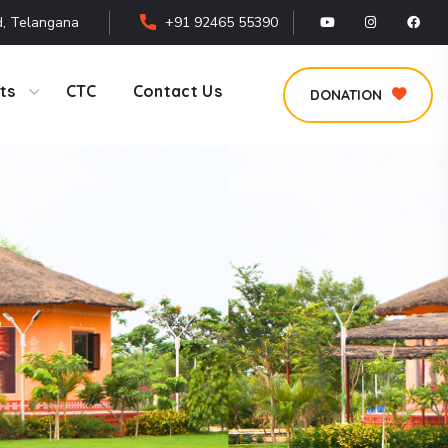
, Telangana
+91 92465 55390
ts
CTC
Contact Us
DONATION
s