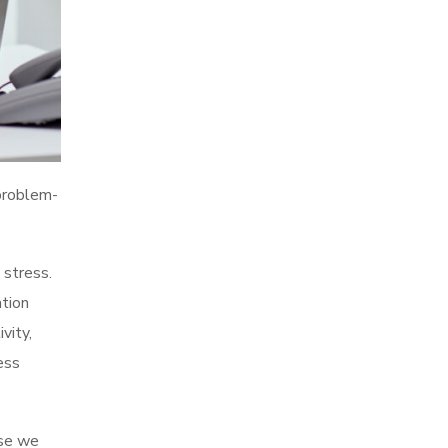
 problem-
 stress.
tion
vity,
ess
use we