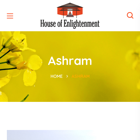
Ashram
HOME
ASHRAM