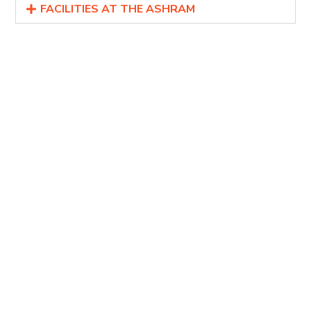
FACILITIES AT THE ASHRAM