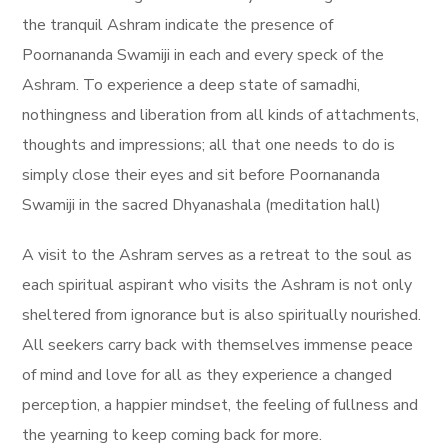
the tranquil Ashram indicate the presence of
Poornananda Swamiji in each and every speck of the
Ashram.
To experience a deep state of samadhi,
nothingness and liberation from all kinds of attachments,
thoughts and impressions; all that one needs to do is
simply close their eyes and sit before Poornananda
Swamiji in the sacred Dhyanashala (meditation hall)
A visit to the Ashram serves as a retreat to the soul as
each spiritual aspirant who visits the Ashram is not only
sheltered from ignorance but is also spiritually nourished.
All seekers carry back with themselves immense peace
of mind and love for all as they experience a changed
perception, a happier mindset, the feeling of fullness and
the yearning to keep coming back for more.