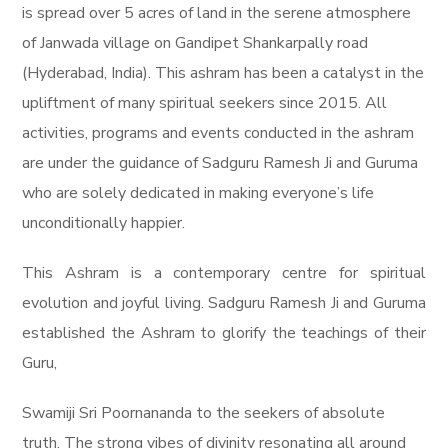
is spread over 5 acres of land in the serene atmosphere
of Janwada village on Gandipet Shankarpally road
(Hyderabad, India). This ashram has been a catalyst in the
upliftment of many spiritual seekers since 2015. All
activities, programs and events conducted in the ashram
are under the guidance of Sadguru Ramesh Ji and Guruma
who are solely dedicated in making everyone’s life
unconditionally happier.
This Ashram is a contemporary centre for spiritual
evolution and joyful living. Sadguru Ramesh Ji and Guruma
established the Ashram to glorify the teachings of their
Guru,
Swamiji Sri Poornananda to the seekers of absolute
truth. The strong vibes of divinity resonating all around