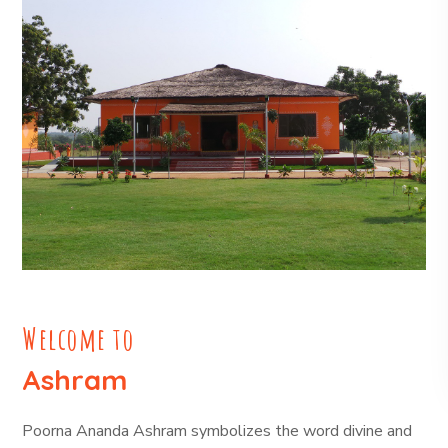
Welcome to
Ashram
Poorna Ananda Ashram symbolizes the word divine and