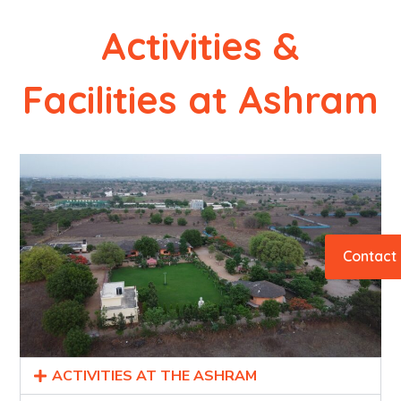
Activities &
Facilities at Ashram
Contact
ACTIVITIES AT THE ASHRAM