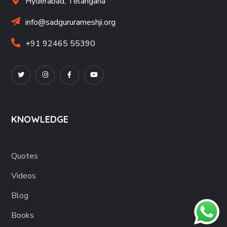
Hyderabad, Telangana
info@sadgururameshji.org
+91 92465 55390
KNOWLEDGE
Quotes
Videos
Blog
Books