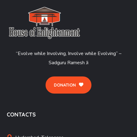
“Evolve while Involving, Involve while Evolving” –
Sadguru Ramesh Ji
DONATION
CONTACTS