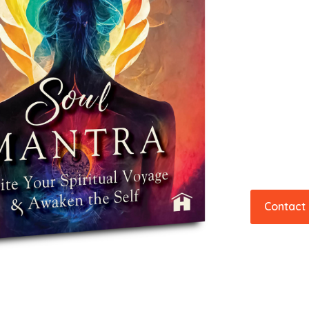
Contact