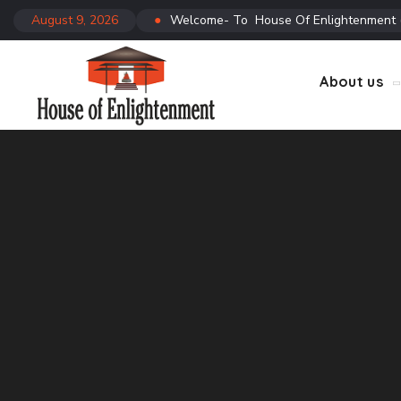
August 9, 2026
●
Welcome- To House Of Enlightenment
CTC
Co
About us