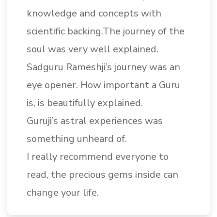
knowledge and concepts with
scientific backing.The journey of the
soul was very well explained.
Sadguru Rameshji’s journey was an
eye opener. How important a Guru
is, is beautifully explained.
Guruji’s astral experiences was
something unheard of.
I really recommend everyone to
read, the precious gems inside can
change your life.