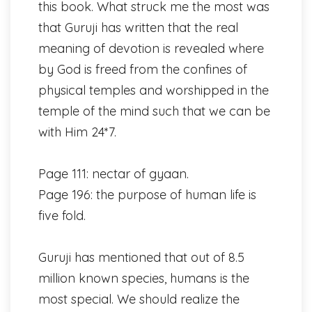
this book. What struck me the most was
that Guruji has written that the real
meaning of devotion is revealed where
by God is freed from the confines of
physical temples and worshipped in the
temple of the mind such that we can be
with Him 24*7.
Page 111: nectar of gyaan.
Page 196: the purpose of human life is
five fold.
Guruji has mentioned that out of 8.5
million known species, humans is the
most special. We should realize the