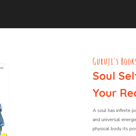
Guruji's Book
Soul Sel
Your Rea
A soul has infinite 
and universal energie
physical body its po