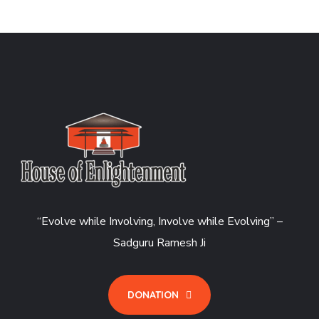
“Evolve while Involving, Involve while Evolving” –
Sadguru Ramesh Ji
DONATION