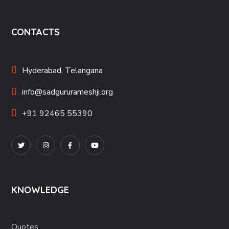
CONTACTS
Hyderabad, Telangana
info@sadgururameshji.org
+91 92465 55390
KNOWLEDGE
Quotes