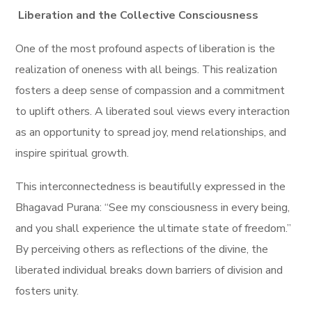
Liberation and the Collective Consciousness
One of the most profound aspects of liberation is the
realization of oneness with all beings. This realization
fosters a deep sense of compassion and a commitment
to uplift others. A liberated soul views every interaction
as an opportunity to spread joy, mend relationships, and
inspire spiritual growth.
This interconnectedness is beautifully expressed in the
Bhagavad Purana: “See my consciousness in every being,
and you shall experience the ultimate state of freedom.”
By perceiving others as reflections of the divine, the
liberated individual breaks down barriers of division and
fosters unity.