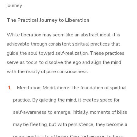
journey.
The Practical Journey to Liberation
While liberation may seem like an abstract ideal, it is
achievable through consistent spiritual practices that
guide the soul toward self-realization. These practices
serve as tools to dissolve the ego and align the mind
with the reality of pure consciousness.
Meditation: Meditation is the foundation of spiritual
practice. By quieting the mind, it creates space for
self-awareness to emerge. Initially, moments of bliss
may be fleeting, but with persistence, they become a
permanent state of being. One technique is to focus