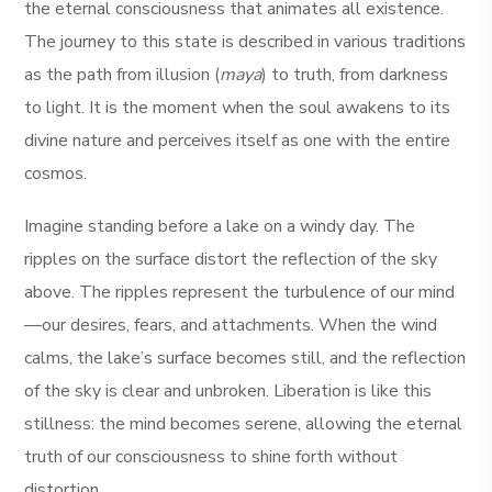
the eternal consciousness that animates all existence.
The journey to this state is described in various traditions
as the path from illusion (
maya
) to truth, from darkness
to light. It is the moment when the soul awakens to its
divine nature and perceives itself as one with the entire
cosmos.
Imagine standing before a lake on a windy day. The
ripples on the surface distort the reflection of the sky
above. The ripples represent the turbulence of our mind
—our desires, fears, and attachments. When the wind
calms, the lake’s surface becomes still, and the reflection
of the sky is clear and unbroken. Liberation is like this
stillness: the mind becomes serene, allowing the eternal
truth of our consciousness to shine forth without
distortion.