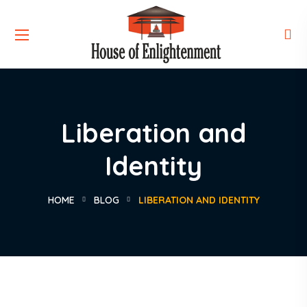
Liberation and
Identity
HOME
BLOG
LIBERATION AND IDENTITY