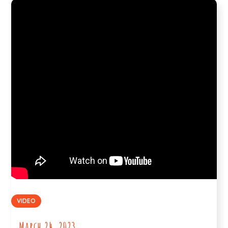
VIDEO
March 24, 2023