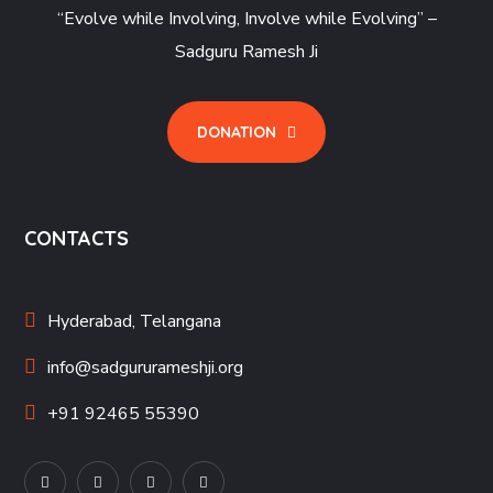
“Evolve while Involving, Involve while Evolving” –
Sadguru Ramesh Ji
DONATION
CONTACTS
Hyderabad, Telangana
info@sadgururameshji.org
+91 92465 55390