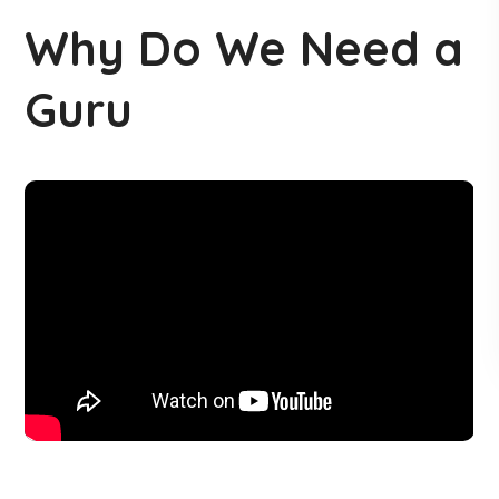
Why Do We Need a
Guru