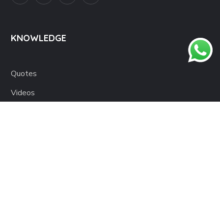
KNOWLEDGE
Quotes
Videos
Blog
Books
IMPORTANT LINKS
About us