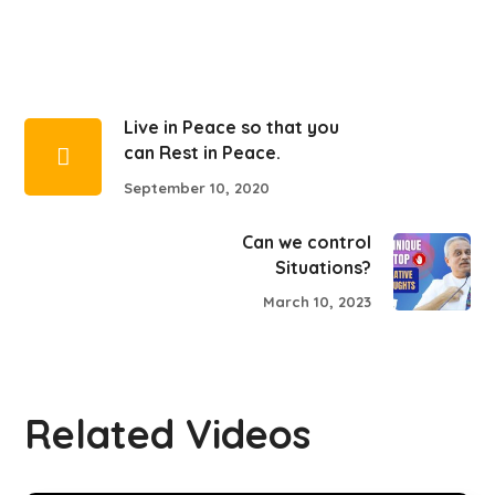
Live in Peace so that you
can Rest in Peace.
September 10, 2020
Can we control
Situations?
March 10, 2023
Related Videos