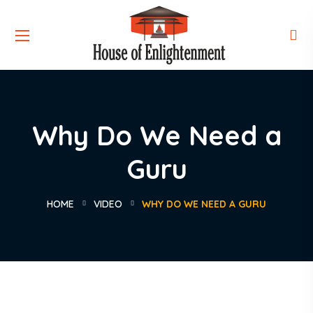
Why Do We Need a
Guru
HOME
VIDEO
WHY DO WE NEED A GURU