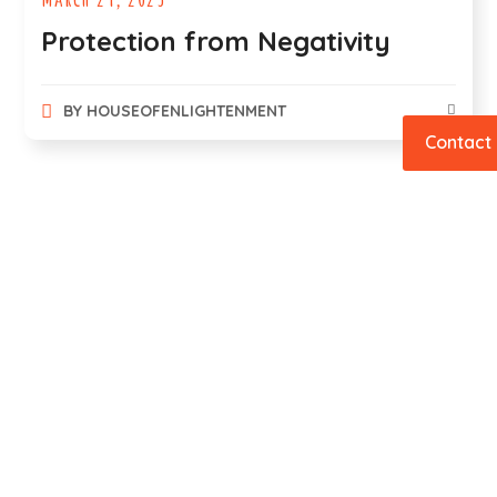
Protection from Negativity
BY
HOUSEOFENLIGHTENMENT
Contact