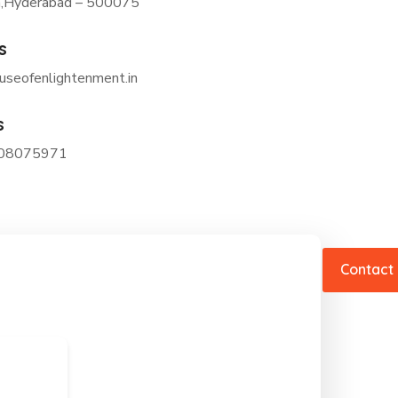
,Hyderabad – 500075
s
useofenlightenment.in
s
08075971
Contact