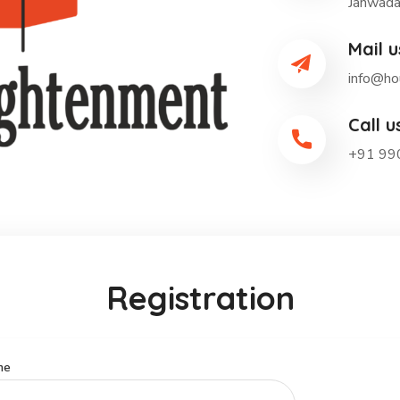
Janwada
Mail u
info@ho
Call u
+91 99
Registration
me