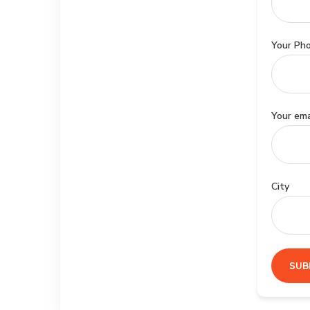
Your Ph
Your ema
City