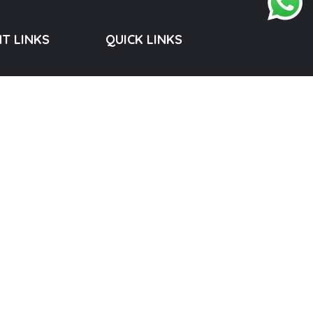
T LINKS
QUICK LINKS
Privacy Policy
Terms & Conditions
Shipping & Delivery Policy
Cancellation & Refund Policy
, Developed by
RICHTREE.IN
. All Rights Reserved.