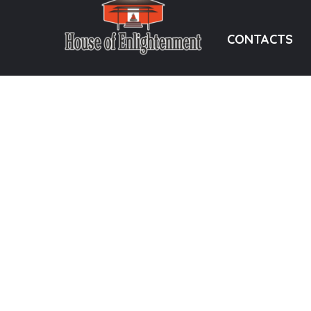
CONTACTS
“Evolve while Involving,
Hyderabad, 
Involve while Evolving” –
info@sadguru
Sadguru Ramesh Ji
+91 92465 
DONATION