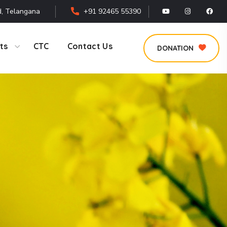
, Telangana
+91 92465 55390
ts
CTC
Contact Us
DONATION