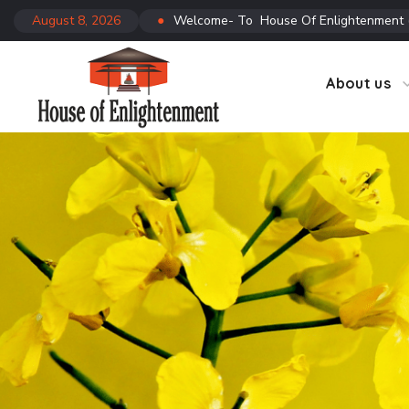
August 8, 2026
●
Welcome- To House Of Enlightenment
CTC
Co
About us