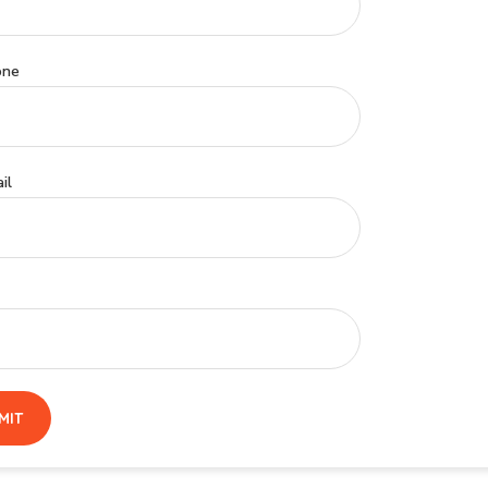
one
il