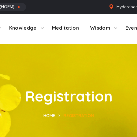
 (HOEM)
●
Hyderabad
ntact Us
Knowledge
Meditation
Wisdom
Even
Registration
HOME
REGISTRATION