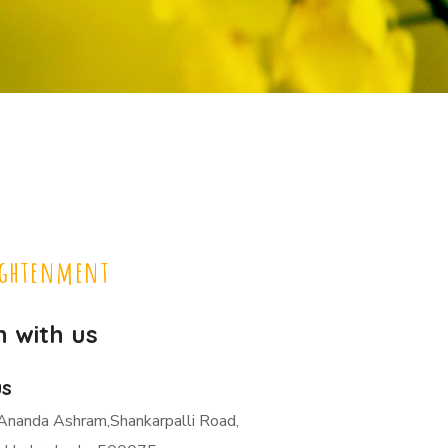
ightenment
h with us
us
Ananda Ashram,Shankarpalli Road,