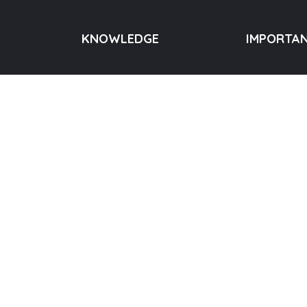
KNOWLEDGE
IMPORTAN
Quotes
About us
Telangana
Videos
Donation
rameshji.org
Blog
Meditation
55390
Books
Events
Contact us
Copyright © 2023 House of Enlightenment