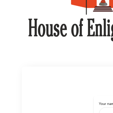
Your na