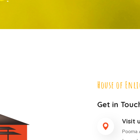
House of Enl
Get in Touc
Visit 
Poorna 