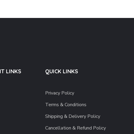
T LINKS
QUICK LINKS
Privacy Policy
Terms & Conditions
Shipping & Delivery Policy
Cancellation & Refund Policy