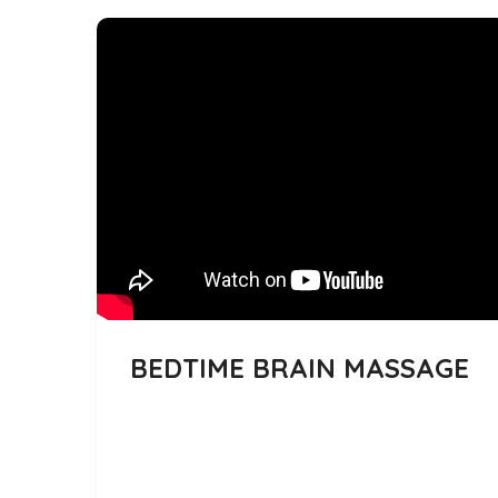
BEDTIME BRAIN MASSAGE