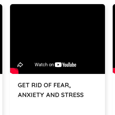
GET RID OF FEAR,
ANXIETY AND STRESS