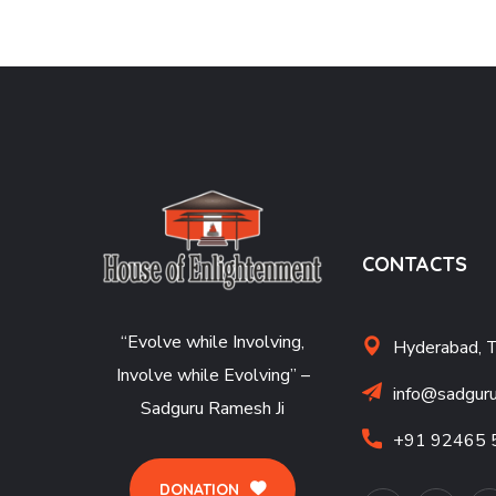
CONTACTS
“Evolve while Involving,
Hyderabad, 
Involve while Evolving” –
info@sadguru
Sadguru Ramesh Ji
+91 92465 
DONATION