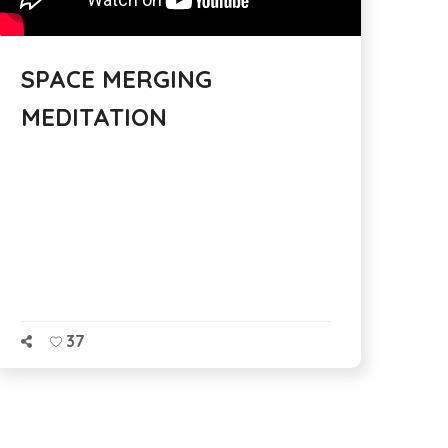
SPACE MERGING
MEDITATION
37