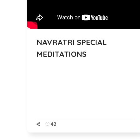
NAVRATRI SPECIAL
MEDITATIONS
42