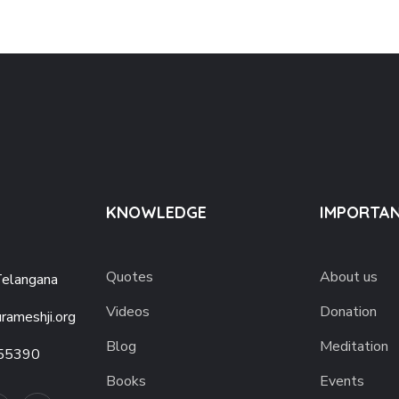
KNOWLEDGE
IMPORTAN
Quotes
About us
Telangana
Videos
Donation
rameshji.org
Blog
Meditation
55390
Books
Events