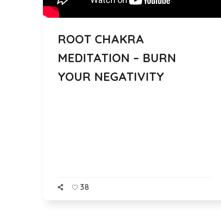
ROOT CHAKRA
MEDITATION – BURN
YOUR NEGATIVITY
38