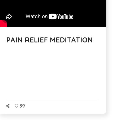
PAIN RELIEF MEDITATION
39