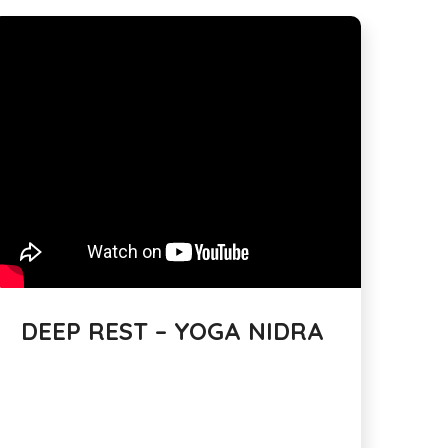
DEEP REST – YOGA NIDRA