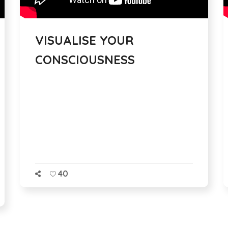
VISUALISE YOUR
CONSCIOUSNESS
40