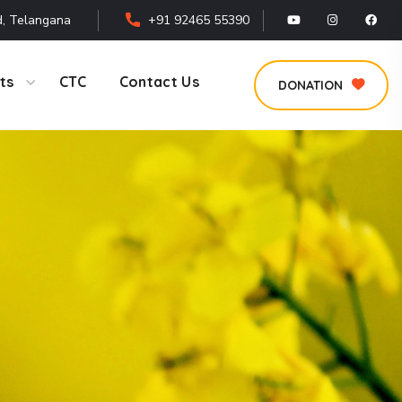
, Telangana
+91 92465 55390
ts
CTC
Contact Us
DONATION