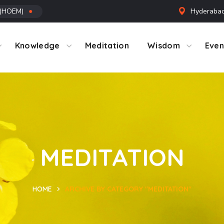
 (HOEM)
●
Hyderabad
ntact Us
Knowledge
Meditation
Wisdom
Even
MEDITATION
HOME
ARCHIVE BY CATEGORY "MEDITATION"