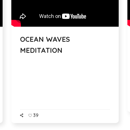
OCEAN WAVES
MEDITATION
39