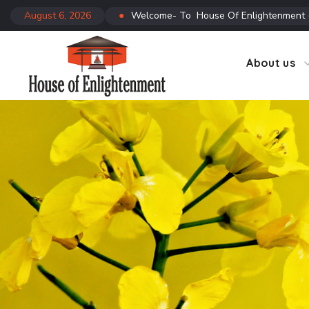
August 6, 2026
●
Welcome- To House Of Enlightenment
CTC
Co
About us