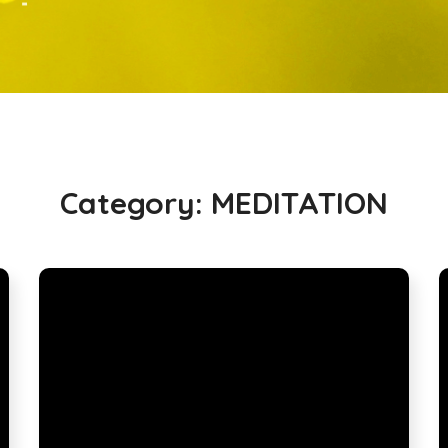
Category:
MEDITATION